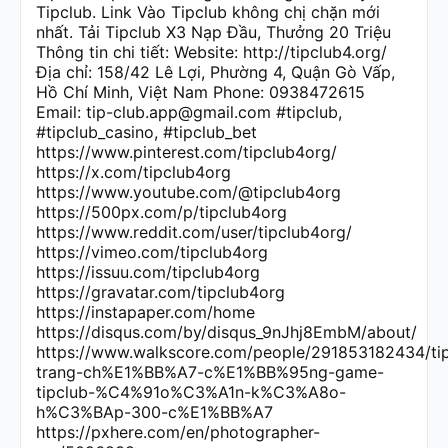
Tipclub. Link Vào Tipclub không chị chặn mới
nhất. Tải Tipclub X3 Nạp Đầu, Thưởng 20 Triệu
Thông tin chi tiết: Website: http://tipclub4.org/
Địa chỉ: 158/42 Lê Lợi, Phường 4, Quận Gò Vấp,
Hồ Chí Minh, Việt Nam Phone: 0938472615
Email: tip-club.app@gmail.com #tipclub,
#tipclub_casino, #tipclub_bet
https://www.pinterest.com/tipclub4org/
https://x.com/tipclub4org
https://www.youtube.com/@tipclub4org
https://500px.com/p/tipclub4org
https://www.reddit.com/user/tipclub4org/
https://vimeo.com/tipclub4org
https://issuu.com/tipclub4org
https://gravatar.com/tipclub4org
https://instapaper.com/home
https://disqus.com/by/disqus_9nJhj8EmbM/about/
https://www.walkscore.com/people/291853182434/tip
trang-ch%E1%BB%A7-c%E1%BB%95ng-game-
tipclub-%C4%91o%C3%A1n-k%C3%A8o-
h%C3%BAp-300-c%E1%BB%A7
https://pxhere.com/en/photographer-