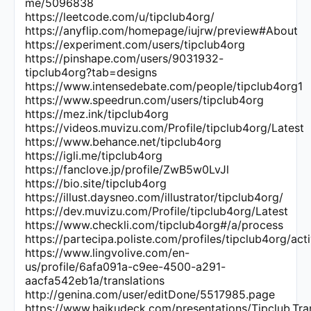
me/5096838
https://leetcode.com/u/tipclub4org/
https://anyflip.com/homepage/iujrw/preview#About
https://experiment.com/users/tipclub4org
https://pinshape.com/users/9031932-
tipclub4org?tab=designs
https://www.intensedebate.com/people/tipclub4org1
https://www.speedrun.com/users/tipclub4org
https://mez.ink/tipclub4org
https://videos.muvizu.com/Profile/tipclub4org/Latest
https://www.behance.net/tipclub4org
https://igli.me/tipclub4org
https://fanclove.jp/profile/ZwB5w0LvJl
https://bio.site/tipclub4org
https://illust.daysneo.com/illustrator/tipclub4org/
https://dev.muvizu.com/Profile/tipclub4org/Latest
https://www.checkli.com/tipclub4org#/a/process
https://partecipa.poliste.com/profiles/tipclub4org/acti
https://www.lingvolive.com/en-
us/profile/6afa091a-c9ee-4500-a291-
aacfa542eb1a/translations
http://genina.com/user/editDone/5517985.page
https://www.haikudeck.com/presentations/Tipclub.T