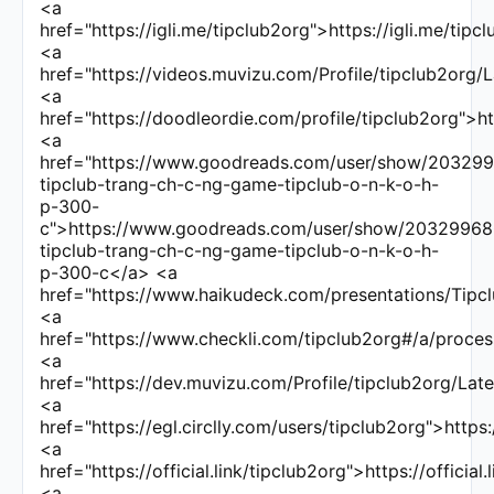
<a
href="https://igli.me/tipclub2org">https://igli.me/tip
<a
href="https://videos.muvizu.com/Profile/tipclub2org/
<a
href="https://doodleordie.com/profile/tipclub2org">h
<a
href="https://www.goodreads.com/user/show/20329
tipclub-trang-ch-c-ng-game-tipclub-o-n-k-o-h-
p-300-
c">https://www.goodreads.com/user/show/20329968
tipclub-trang-ch-c-ng-game-tipclub-o-n-k-o-h-
p-300-c</a> <a
href="https://www.haikudeck.com/presentations/Ti
<a
href="https://www.checkli.com/tipclub2org#/a/proce
<a
href="https://dev.muvizu.com/Profile/tipclub2org/Lat
<a
href="https://egl.circlly.com/users/tipclub2org">https
<a
href="https://official.link/tipclub2org">https://official
<a