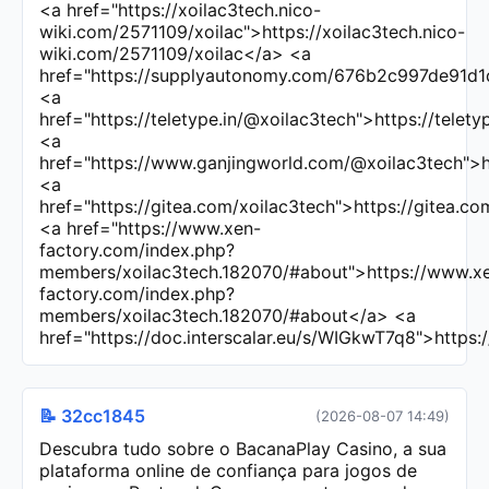
📝 32cc1845
(2026-08-07 14:49)
Descubra tudo sobre o BacanaPlay Casino, a sua
plataforma online de confiança para jogos de