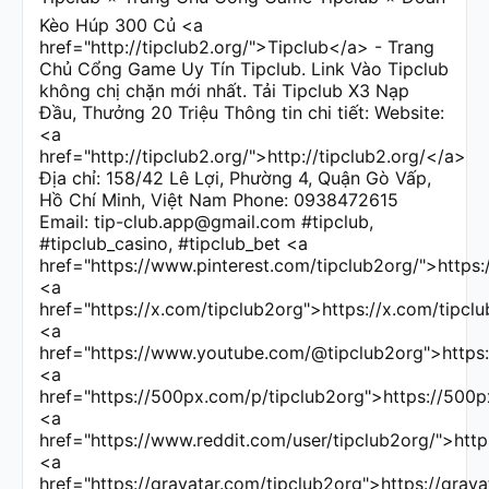
Kèo Húp 300 Củ <a
href="http://tipclub2.org/">Tipclub</a> - Trang
Chủ Cổng Game Uy Tín Tipclub. Link Vào Tipclub
không chị chặn mới nhất. Tải Tipclub X3 Nạp
Đầu, Thưởng 20 Triệu Thông tin chi tiết: Website:
<a
href="http://tipclub2.org/">http://tipclub2.org/</a>
Địa chỉ: 158/42 Lê Lợi, Phường 4, Quận Gò Vấp,
Hồ Chí Minh, Việt Nam Phone: 0938472615
Email: tip-club.app@gmail.com #tipclub,
#tipclub_casino, #tipclub_bet <a
href="https://www.pinterest.com/tipclub2org/">https
<a
href="https://x.com/tipclub2org">https://x.com/tipcl
<a
href="https://www.youtube.com/@tipclub2org">http
<a
href="https://500px.com/p/tipclub2org">https://500
<a
href="https://www.reddit.com/user/tipclub2org/">htt
<a
href="https://gravatar.com/tipclub2org">https://grav