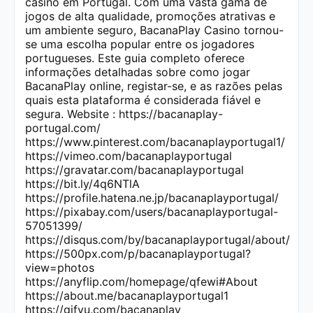
casino em Portugal. Com uma vasta gama de
jogos de alta qualidade, promoções atrativas e
um ambiente seguro, BacanaPlay Casino tornou-
se uma escolha popular entre os jogadores
portugueses. Este guia completo oferece
informações detalhadas sobre como jogar
BacanaPlay online, registar-se, e as razões pelas
quais esta plataforma é considerada fiável e
segura. Website : https://bacanaplay-
portugal.com/
https://www.pinterest.com/bacanaplayportugal1/
https://vimeo.com/bacanaplayportugal
https://gravatar.com/bacanaplayportugal
https://bit.ly/4q6NTlA
https://profile.hatena.ne.jp/bacanaplayportugal/
https://pixabay.com/users/bacanaplayportugal-
57051399/
https://disqus.com/by/bacanaplayportugal/about/
https://500px.com/p/bacanaplayportugal?
view=photos
https://anyflip.com/homepage/qfewi#About
https://about.me/bacanaplayportugal1
https://gifyu.com/bacanaplay