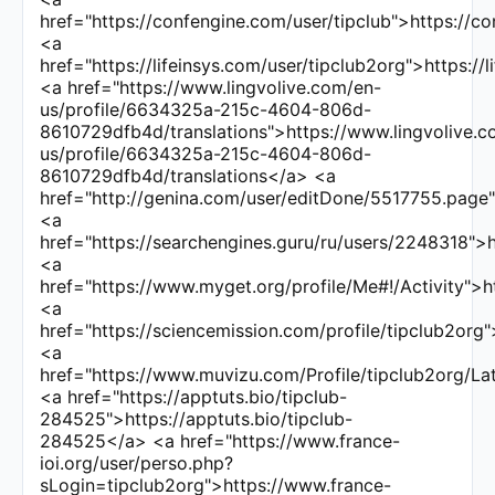
href="https://confengine.com/user/tipclub">https://c
<a
href="https://lifeinsys.com/user/tipclub2org">https://
<a href="https://www.lingvolive.com/en-
us/profile/6634325a-215c-4604-806d-
8610729dfb4d/translations">https://www.lingvolive.c
us/profile/6634325a-215c-4604-806d-
8610729dfb4d/translations</a> <a
href="http://genina.com/user/editDone/5517755.page
<a
href="https://searchengines.guru/ru/users/2248318">
<a
href="https://www.myget.org/profile/Me#!/Activity">h
<a
href="https://sciencemission.com/profile/tipclub2org
<a
href="https://www.muvizu.com/Profile/tipclub2org/La
<a href="https://apptuts.bio/tipclub-
284525">https://apptuts.bio/tipclub-
284525</a> <a href="https://www.france-
ioi.org/user/perso.php?
sLogin=tipclub2org">https://www.france-