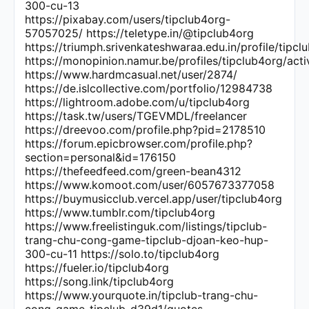
300-cu-13
https://pixabay.com/users/tipclub4org-
57057025/ https://teletype.in/@tipclub4org
https://triumph.srivenkateshwaraa.edu.in/profile/tipcl
https://monopinion.namur.be/profiles/tipclub4org/acti
https://www.hardmcasual.net/user/2874/
https://de.islcollective.com/portfolio/12984738
https://lightroom.adobe.com/u/tipclub4org
https://task.tw/users/TGEVMDL/freelancer
https://dreevoo.com/profile.php?pid=2178510
https://forum.epicbrowser.com/profile.php?
section=personal&id=176150
https://thefeedfeed.com/green-bean4312
https://www.komoot.com/user/6057673377058
https://buymusicclub.vercel.app/user/tipclub4org
https://www.tumblr.com/tipclub4org
https://www.freelistinguk.com/listings/tipclub-
trang-chu-cong-game-tipclub-djoan-keo-hup-
300-cu-11 https://solo.to/tipclub4org
https://fueler.io/tipclub4org
https://song.link/tipclub4org
https://www.yourquote.in/tipclub-trang-chu-