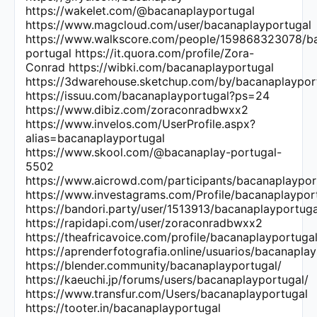
https://wakelet.com/@bacanaplayportugal
https://www.magcloud.com/user/bacanaplayportugal
https://www.walkscore.com/people/159868323078/b
portugal https://it.quora.com/profile/Zora-
Conrad https://wibki.com/bacanaplayportugal
https://3dwarehouse.sketchup.com/by/bacanaplaypor
https://issuu.com/bacanaplayportugal?ps=24
https://www.dibiz.com/zoraconradbwxx2
https://www.invelos.com/UserProfile.aspx?
alias=bacanaplayportugal
https://www.skool.com/@bacanaplay-portugal-
5502
https://www.aicrowd.com/participants/bacanaplaypor
https://www.investagrams.com/Profile/bacanaplaypor
https://bandori.party/user/1513913/bacanaplayportuga
https://rapidapi.com/user/zoraconradbwxx2
https://theafricavoice.com/profile/bacanaplayportuga
https://aprenderfotografia.online/usuarios/bacanaplay
https://blender.community/bacanaplayportugal/
https://kaeuchi.jp/forums/users/bacanaplayportugal/
https://www.transfur.com/Users/bacanaplayportugal
https://tooter.in/bacanaplayportugal