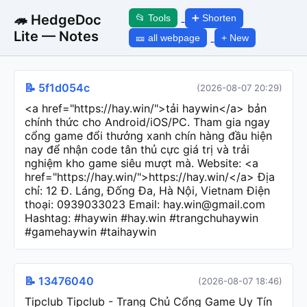
🦔 HedgeDoc
📂 Tools
➕ Shorten
Lite — Notes
🎫 all webpage
+ New
📝 5f1d054c
(2026-08-07 20:29)
<a href="https://hay.win/">tải haywin</a> bản
chính thức cho Android/iOS/PC. Tham gia ngay
cổng game đổi thưởng xanh chín hàng đầu hiện
nay để nhận code tân thủ cực giá trị và trải
nghiệm kho game siêu mượt mà. Website: <a
href="https://hay.win/">https://hay.win/</a> Địa
chỉ: 12 Đ. Láng, Đống Đa, Hà Nội, Vietnam Điện
thoại: 0939033023 Email: hay.win@gmail.com
Hashtag: #haywin #hay.win #trangchuhaywin
#gamehaywin #taihaywin
📝 13476040
(2026-08-07 18:46)
Tipclub Tipclub - Trang Chủ Cổng Game Uy Tín