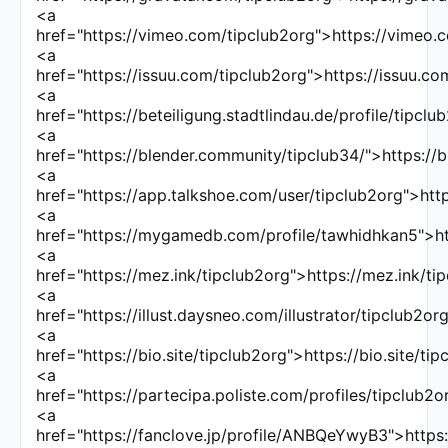
<a
href="https://vimeo.com/tipclub2org">https://vimeo.
<a
href="https://issuu.com/tipclub2org">https://issuu.c
<a
href="https://beteiligung.stadtlindau.de/profile/tipclu
<a
href="https://blender.community/tipclub34/">https://
<a
href="https://app.talkshoe.com/user/tipclub2org">htt
<a
href="https://mygamedb.com/profile/tawhidhkan5">h
<a
href="https://mez.ink/tipclub2org">https://mez.ink/t
<a
href="https://illust.daysneo.com/illustrator/tipclub2or
<a
href="https://bio.site/tipclub2org">https://bio.site/ti
<a
href="https://partecipa.poliste.com/profiles/tipclub2o
<a
href="https://fanclove.jp/profile/ANBQeYwyB3">http