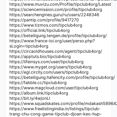
https://www.muvizu.com/Profile/tipclub4org/Latest
https://sciencemission.com/profile/tipclub4org
https://searchengines.guru/ru/users/2248346
https://pantip.com/profile/9417270
https://www.tizmos.com/tipclub4org
https://official.link/tipclub4org
https://beteiligung.tengen.de/profile/tipclub4org/
https://www.france-ioi.org/user/perso.php?
sLogin=tipclub4org
https://circaoldhouses.com/agent/tipclub4org/
https://apptuts.bio/tipclub4org
https://lifeinsys.com/user/tipclub4org
https://www.myget.org/users/tipclub4org
https://egl.circlly.com/users/tipclub4org
https://beteiligung.hafencity.com/profile/tipclub4org/
https://fabble.cc/tipclub4org
https://www.magcloud.com/user/tipclub4org
https://album.link/tipclub4org
https://bit.ly/4wjonLl
https://www.squadskates.com/profile/mdakash589642
https://www.freelistingindia.in/listings/tipclub-
trang-chu-cong-game-tipclub-djoan-keo-hup-