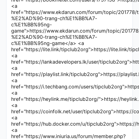
<a
href="https://www.ekdarun.com/forum/topic/201778/t
%E2%AD%90-trang-ch%E1%BB%A7-
c%E1%BB%95ng-
game">https://www.ekdarun.com/forum/topic/201778/
%E2%AD%90-trang-ch%E1%BB%A7-
c%E1%BB%95ng-game</a> <a
href="https://lite.link/tipclub2org">https://lite.link/ti
<a
href="https://lankadevelopers.lk/user/tipclub2org">ht
<a
href="https://playlist.link/tipclub2org">https://playlis
<a
href="https://i.techbang.com/users/tipclub2org">http
<a
href="https://heylink.me/tipclub2org/">https://heylin
<a
href="https://coinfolk.net/user/tipclub2org">https://c
<a
href="https://hub.docker.com/u/tipclub2org">https:/
<a
href="https://www.iniuria.us/forum/member.php?