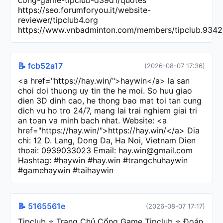
cong-game-tipclub-d39d1/quotes
https://seo.forumforyou.it/website-
reviewer/tipclub4.org
https://www.vnbadminton.com/members/tipclub.9342
📝 fcb52a17
(2026-08-07 17:36)
<a href="https://hay.win/">haywin</a> la san
choi doi thuong uy tin the he moi. So huu giao
dien 3D dinh cao, he thong bao mat toi tan cung
dich vu ho tro 24/7, mang lai trai nghiem giai tri
an toan va minh bach nhat. Website: <a
href="https://hay.win/">https://hay.win/</a> Dia
chi: 12 D. Lang, Dong Da, Ha Noi, Vietnam Dien
thoai: 0939033023 Email: hay.win@gmail.com
Hashtag: #haywin #hay.win #trangchuhaywin
#gamehaywin #taihaywin
📝 5165561e
(2026-08-07 17:17)
Tipclub ⭐ Trang Chủ Cổng Game Tipclub ⭐ Đoán