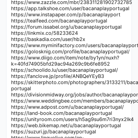
https://www.zazzle.com/mbr/238311281902732785
https://app.talkshoe.com/user/bacanaplayportugal
https://www.instapaper.com/p/bacanaplayport
https://tealfeed.com/bacanaplayportugal
https://forum.issabel.org/u/bacanaplayportugal
https://linkmix.co/58233624
https://baskadia.com/user/hb2x
https://www.myminifactory.com/users/bacanaplaypor
https://golosknig.com/profile/bacanaplayportugal/
https://www.diigo.com/item/note/by1yn/nuxh?
k=40fd74905bfd29ac94a269c9b6fe8952
https://schoolido.lu/user/bacanaplayportugal/
https://fanclove.jp/profile/ANBQeYEyB3
https://skitterphoto.com/photographers/3133211/bac
portugal
https://divisionmidway.org/jobs/author/bacanaplaypor
https://www.weddingbee.com/members/bacanaplaypo
https://www.adpost.com/u/bacanaplayportugal/
https://land-book.com/bacanaplayportugal
https://unityroom.com/users/h5ag9su6m7ri3nyx2lk4
https://web.bikemap.net/u/bacanaplayportugal
https://suzuri.jp/bacanaplayportugal
https://www.lingvolive.com/en-