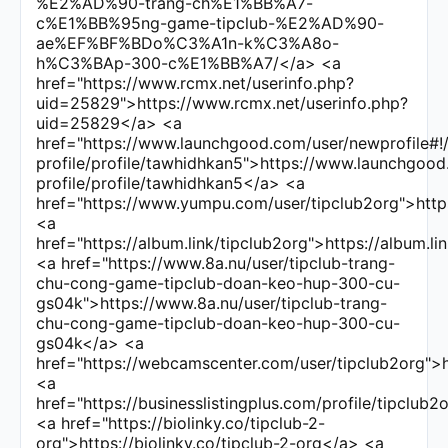
%E2%AD%90-trang-ch%E1%BB%A7-
c%E1%BB%95ng-game-tipclub-%E2%AD%90-
ae%EF%BF%BDo%C3%A1n-k%C3%A8o-
h%C3%BAp-300-c%E1%BB%A7/</a> <a
href="https://www.rcmx.net/userinfo.php?
uid=25829">https://www.rcmx.net/userinfo.php?
uid=25829</a> <a
href="https://www.launchgood.com/user/newprofile#!/
profile/profile/tawhidhkan5">https://www.launchgood
profile/profile/tawhidhkan5</a> <a
href="https://www.yumpu.com/user/tipclub2org">htt
<a
href="https://album.link/tipclub2org">https://album.l
<a href="https://www.8a.nu/user/tipclub-trang-
chu-cong-game-tipclub-doan-keo-hup-300-cu-
gs04k">https://www.8a.nu/user/tipclub-trang-
chu-cong-game-tipclub-doan-keo-hup-300-cu-
gs04k</a> <a
href="https://webcamscenter.com/user/tipclub2org">
<a
href="https://businesslistingplus.com/profile/tipclub2
<a href="https://biolinky.co/tipclub-2-
org">https://biolinky.co/tipclub-2-org</a> <a