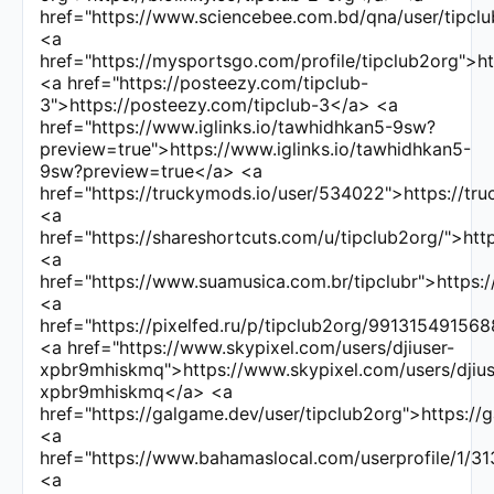
href="https://www.sciencebee.com.bd/qna/user/tipcl
<a
href="https://mysportsgo.com/profile/tipclub2org">h
<a href="https://posteezy.com/tipclub-
3">https://posteezy.com/tipclub-3</a> <a
href="https://www.iglinks.io/tawhidhkan5-9sw?
preview=true">https://www.iglinks.io/tawhidhkan5-
9sw?preview=true</a> <a
href="https://truckymods.io/user/534022">https://t
<a
href="https://shareshortcuts.com/u/tipclub2org/">htt
<a
href="https://www.suamusica.com.br/tipclubr">https:
<a
href="https://pixelfed.ru/p/tipclub2org/9913154915
<a href="https://www.skypixel.com/users/djiuser-
xpbr9mhiskmq">https://www.skypixel.com/users/djius
xpbr9mhiskmq</a> <a
href="https://galgame.dev/user/tipclub2org">https://
<a
href="https://www.bahamaslocal.com/userprofile/1/3
<a