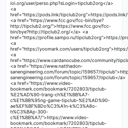
ioi.org/user/perso.php?sLogin=tipclub2org</a>
<a
href="https://pods.link/tipclub2org">https://pods.lin
<a href="https://www.fcc.gov/fcc-bin/bye?
http://tipclub2.org/">https://www.fcc.gov/fcc-
bin/bye?http://tipclub2.org/</a> <a
href="https://profile.sampo.ru/tipclub2org">https://p
<a
href="https://yoomark.com/users/tipclub2org">https
<a
href="https://www.cardanocube.com/community/tipc
<a href="https://www.natthadon-
sanengineering.com/forum/topic/159657/tipclub">htt
sanengineering.com/forum/topic/159657/tipclub</a>
<a href="https://www.video-
bookmark.com/bookmark/7202803/tipclub-
%E2%AD%90-trang-ch%E1%BB%A7-
c%E1%BB%95ng-game-tipclub-%E2%AD%90-
ae%EF%BF%BDo%C3%A1n-k%C3%A8o-
h%C3%BAp-300-
c%E1%BB%A7/">https://www.video-
bookmark.com/bookmark/7202803/tipclub-