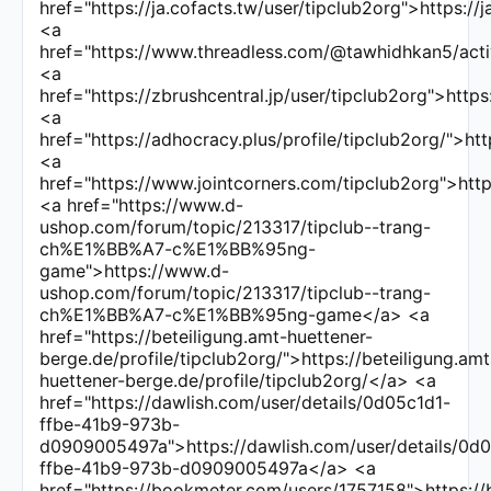
href="https://ja.cofacts.tw/user/tipclub2org">https://
<a
href="https://www.threadless.com/@tawhidhkan5/acti
<a
href="https://zbrushcentral.jp/user/tipclub2org">https
<a
href="https://adhocracy.plus/profile/tipclub2org/">ht
<a
href="https://www.jointcorners.com/tipclub2org">htt
<a href="https://www.d-
ushop.com/forum/topic/213317/tipclub--trang-
ch%E1%BB%A7-c%E1%BB%95ng-
game">https://www.d-
ushop.com/forum/topic/213317/tipclub--trang-
ch%E1%BB%A7-c%E1%BB%95ng-game</a> <a
href="https://beteiligung.amt-huettener-
berge.de/profile/tipclub2org/">https://beteiligung.amt
huettener-berge.de/profile/tipclub2org/</a> <a
href="https://dawlish.com/user/details/0d05c1d1-
ffbe-41b9-973b-
d0909005497a">https://dawlish.com/user/details/0d
ffbe-41b9-973b-d0909005497a</a> <a
href="https://bookmeter.com/users/1757158">https: