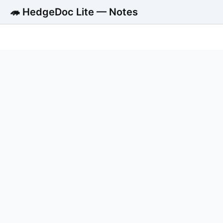
🦔 HedgeDoc Lite — Notes