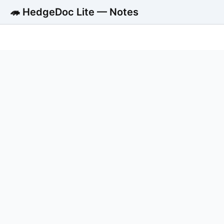
🦔 HedgeDoc Lite — Notes