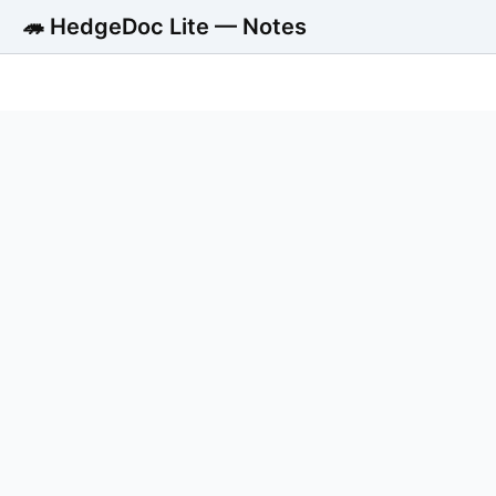
🦔 HedgeDoc Lite — Notes