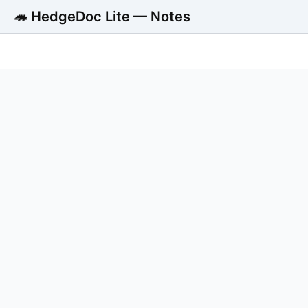
🦔 HedgeDoc Lite — Notes