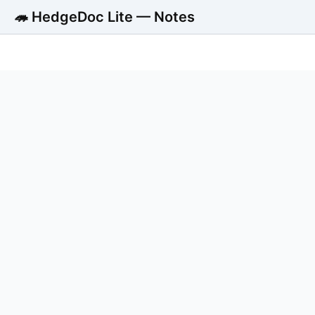
🦔 HedgeDoc Lite — Notes