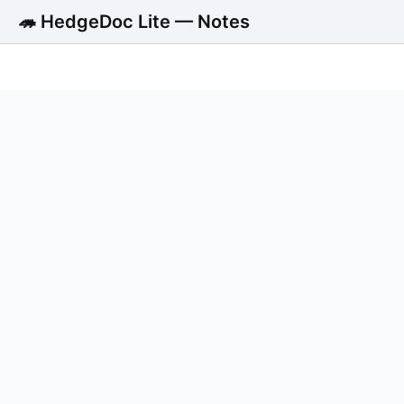
🦔 HedgeDoc Lite — Notes