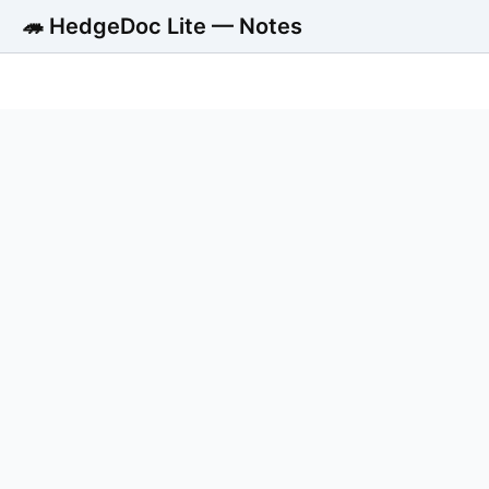
🦔 HedgeDoc Lite — Notes