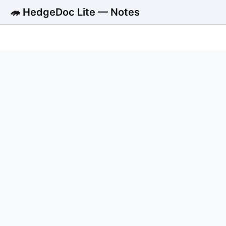
🦔 HedgeDoc Lite — Notes