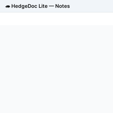
🦔 HedgeDoc Lite — Notes