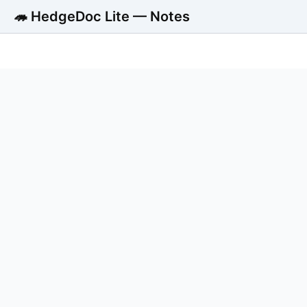
🦔 HedgeDoc Lite — Notes