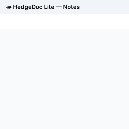
🦔 HedgeDoc Lite — Notes