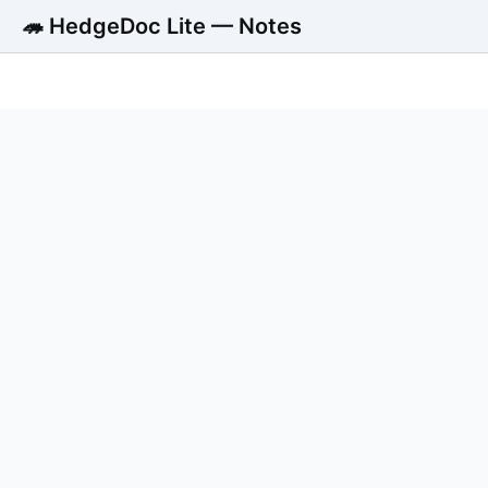
🦔 HedgeDoc Lite — Notes