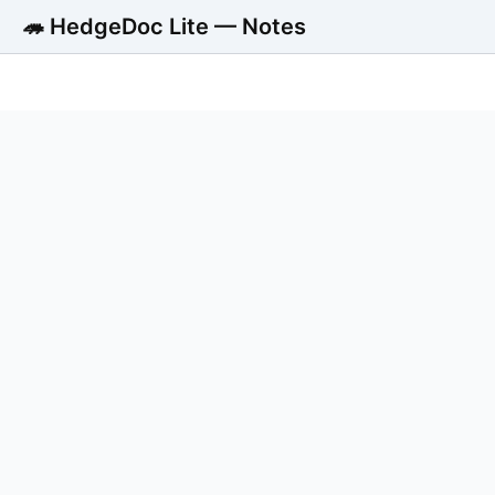
🦔 HedgeDoc Lite — Notes