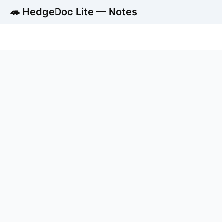
🦔 HedgeDoc Lite — Notes