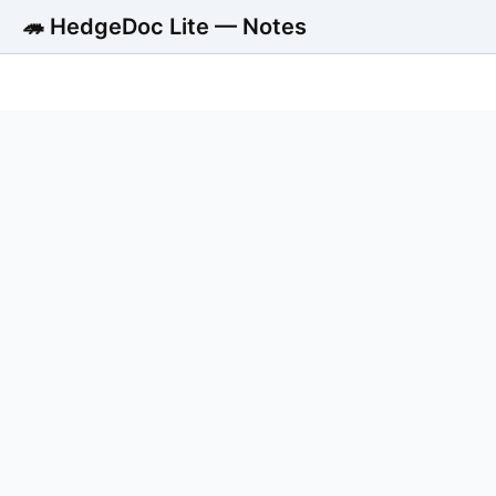
🦔 HedgeDoc Lite — Notes