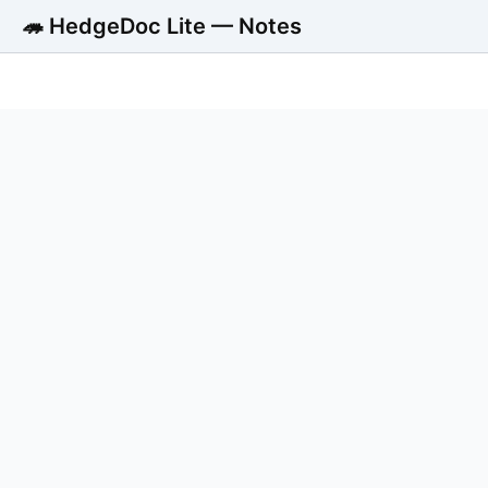
🦔 HedgeDoc Lite — Notes