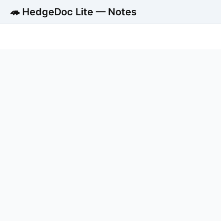
🦔 HedgeDoc Lite — Notes