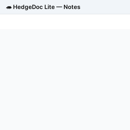
🦔 HedgeDoc Lite — Notes