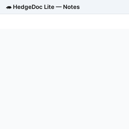
🦔 HedgeDoc Lite — Notes