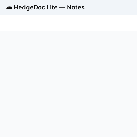
🦔 HedgeDoc Lite — Notes