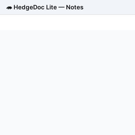
🦔 HedgeDoc Lite — Notes