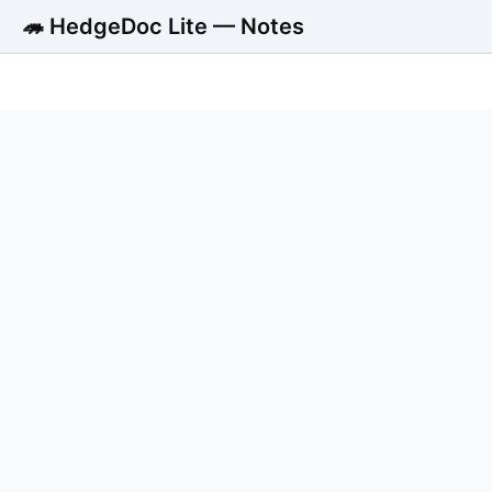
🦔 HedgeDoc Lite — Notes