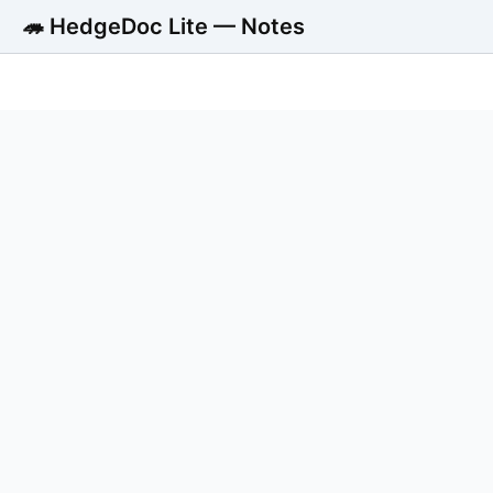
🦔 HedgeDoc Lite — Notes