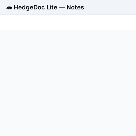
🦔 HedgeDoc Lite — Notes