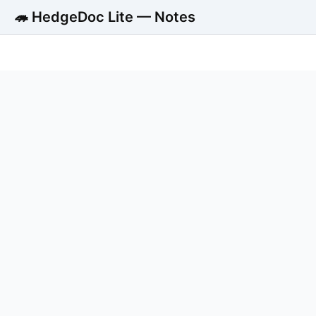
🦔 HedgeDoc Lite — Notes