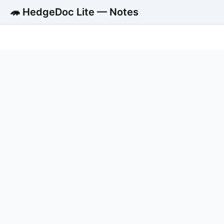
🦔 HedgeDoc Lite — Notes