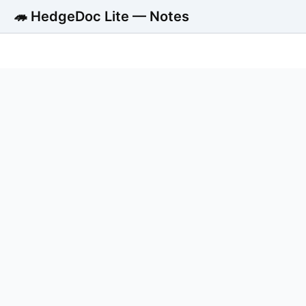
🦔 HedgeDoc Lite — Notes