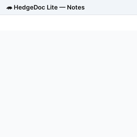
🦔 HedgeDoc Lite — Notes