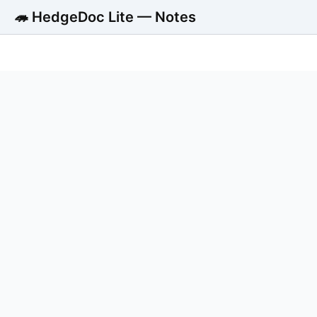
🦔 HedgeDoc Lite — Notes