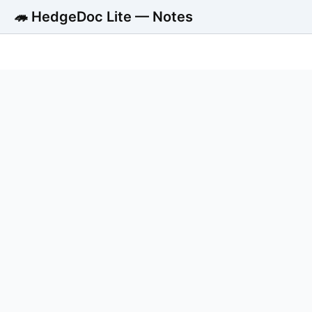
🦔 HedgeDoc Lite — Notes