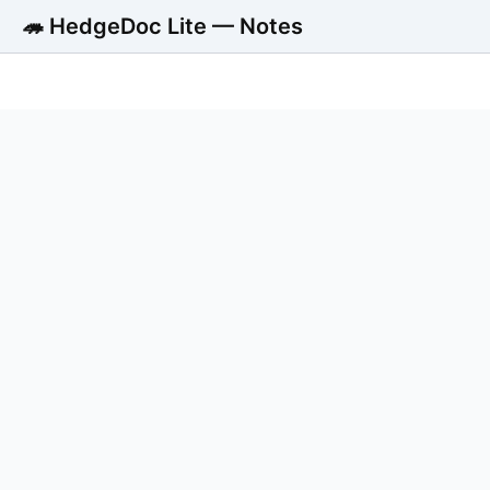
🦔 HedgeDoc Lite — Notes