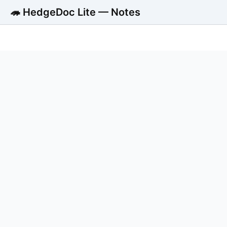
🦔 HedgeDoc Lite — Notes