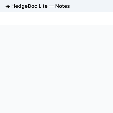
🦔 HedgeDoc Lite — Notes