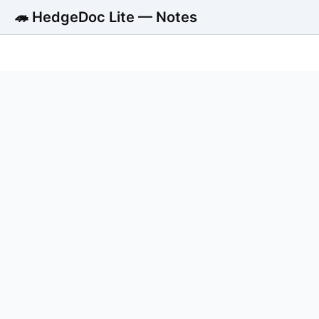
🦔 HedgeDoc Lite — Notes