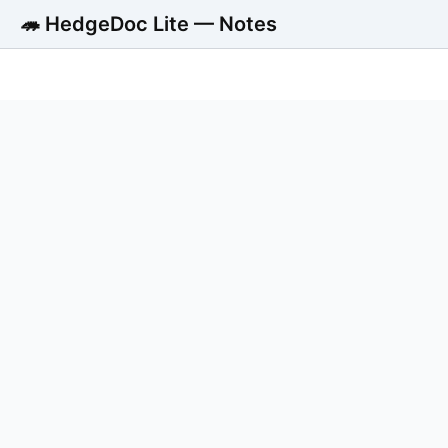
🦔 HedgeDoc Lite — Notes