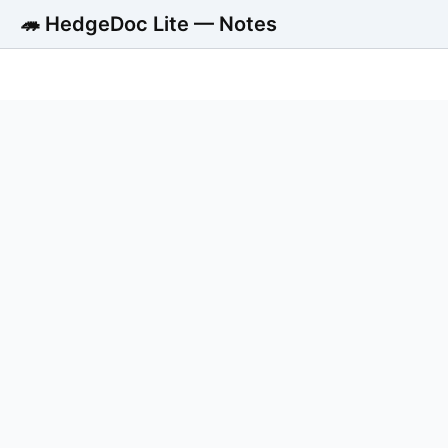
🦔 HedgeDoc Lite — Notes