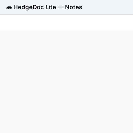
🦔 HedgeDoc Lite — Notes