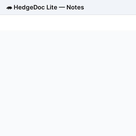
🦔 HedgeDoc Lite — Notes