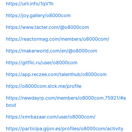
https://urli.info/1qV1h
https://joy.gallery/o8000com
https://www.tacter.com/@o8000com
https://reactormag.com/members/o8000com/
https://makerworld.com/en/@o8000com
https://gitflic.ru/user/o8000com
https://app.reczee.com/talenthub/o8000com
https://o8000com.stck.me/profile
https://newdayrp.com/members/o8000com.75921/#a
bout
https://xmrbazaar.com/user/o8000com/
https://participa.gijon.es/profiles/o8000com/activity