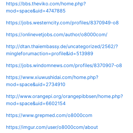
https://bbs.theviko.com/home.php?
mod=space&uid=4747885
https://jobs.westerncity.com/profiles/8370949-o8
https://onlinevetjobs.com/author/o8000com/
http://dtan.thaiembassy.de/uncategorized/2562/?
mingleforumaction=profile&id=513989
https://jobs.windomnews.com/profiles/8370907-o8
https://www.xiuwushidai.com/home.php?
mod=space&uid=2734910
http://www.orangepi.org/orangepibbsen/home.php?
mod=space&uid=6602154
https://www.grepmed.com/o8000com
https://imgur.com/user/o8000com/about