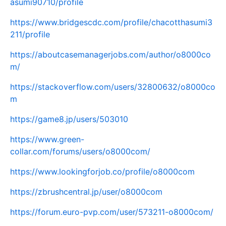
asumi90710/profile
https://www.bridgescdc.com/profile/chacotthasumi3
211/profile
https://aboutcasemanagerjobs.com/author/o8000co
m/
https://stackoverflow.com/users/32800632/o8000co
m
https://game8.jp/users/503010
https://www.green-
collar.com/forums/users/o8000com/
https://www.lookingforjob.co/profile/o8000com
https://zbrushcentral.jp/user/o8000com
https://forum.euro-pvp.com/user/573211-o8000com/