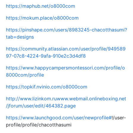
https://maphub.net/o8000com
https://mokum.place/o8000com
https://pinshape.com/users/8983245-chacotthasumi?
tab=designs
https://community.atlassian.com/user/profile/949589
97-07c8-4224-9afa-910e2c3d4df8
https://www.happycampersmontessori.com/profile/o
8000com/profile
https://topkif.nvinio.com/o8000com
http://www.lizinkom.ruwww.webmail.onlineboxing.net
/jforum/user/edit/464382.page
https://www.launchgood.com/user/newprofile#
!/user-
profile/profile/chacotthasumi