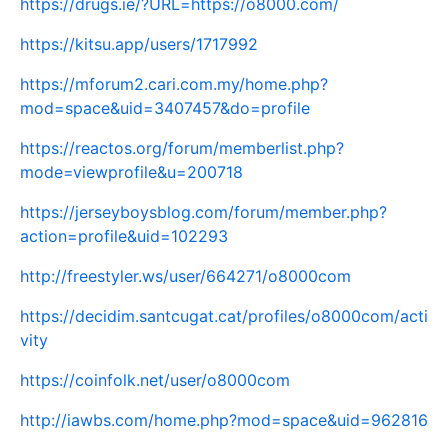
https://drugs.ie/?URL=https://o8000.com/
https://kitsu.app/users/1717992
https://mforum2.cari.com.my/home.php?
mod=space&uid=3407457&do=profile
https://reactos.org/forum/memberlist.php?
mode=viewprofile&u=200718
https://jerseyboysblog.com/forum/member.php?
action=profile&uid=102293
http://freestyler.ws/user/664271/o8000com
https://decidim.santcugat.cat/profiles/o8000com/acti
vity
https://coinfolk.net/user/o8000com
http://iawbs.com/home.php?mod=space&uid=962816