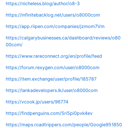
https://nicheless.blog/author/o8-3
https://infinitebacklog.net/users/o8000com
https://app.riipen.com/companies/jzmom7Vm
https://calgarybusinesses.ca/dashboard/reviews/o80
00com/
https://www.rareconnect.org/en/profile/feed
https://forum.rexygen.com/user/o8000com
https://item.exchange/user/profile/185787
https://lankadevelopers.lk/user/o8000com
https://vcook.jp/users/96774
https://findpenguins.com/5ri5pi0pvk4ev
https://maps.roadtrippers.com/people/Google951850