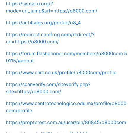
https://syosetu.org/?
mode=url_jump&url=https://o8000.com/
https://act4sdgs.org/profile/o8_4
https://redirect.camfrog.com/redirect/?
url=https://o8000.com/
https://forum.flashphoner.com/members/o8000com.5
0115/#about
https://www.chrt.co.uk/profile/o8000com/profile
https://scanverify.com/siteverify.php?
site=https://o8000.com/
https://www.centrotecnologico.edu.mx/profile/o8000
com/profile
https://propterest.com.au/user/pin/86845/o8000com