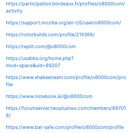
https://participation.bordeaux.fr/profiles/o8000com/
activity
https://support.mozilla.org/en-US/user/o8000com/
https://rotorbuilds.com/profile/219366/
https://replit.com/@o8000com
https://usabbs.org/home.php?
mod=space&uid=89207
https://www.shabeenaam.com/profile/o8000com/pro
file
https://www.notebook.ai/@o8000com
https://forumserver.twoplustwo.com/members/69701
8/
https://www.bat-safe.com/profile/o8000com/profile