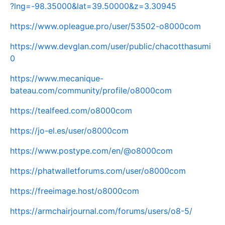
?lng=-98.35000&lat=39.50000&z=3.30945
https://www.opleague.pro/user/53502-o8000com
https://www.devglan.com/user/public/chacotthasumi
0
https://www.mecanique-
bateau.com/community/profile/o8000com
https://tealfeed.com/o8000com
https://jo-el.es/user/o8000com
https://www.postype.com/en/@o8000com
https://phatwalletforums.com/user/o8000com
https://freeimage.host/o8000com
https://armchairjournal.com/forums/users/o8-5/