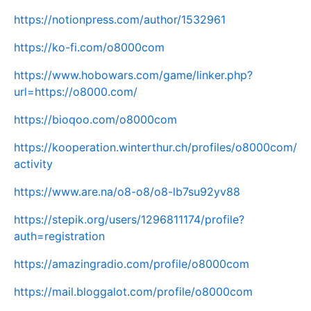
https://notionpress.com/author/1532961
https://ko-fi.com/o8000com
https://www.hobowars.com/game/linker.php?
url=https://o8000.com/
https://bioqoo.com/o8000com
https://kooperation.winterthur.ch/profiles/o8000com/
activity
https://www.are.na/o8-o8/o8-lb7su92yv88
https://stepik.org/users/1296811174/profile?
auth=registration
https://amazingradio.com/profile/o8000com
https://mail.bloggalot.com/profile/o8000com