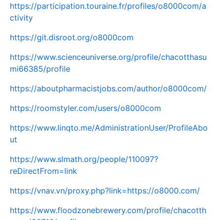
https://participation.touraine.fr/profiles/o8000com/a
ctivity
https://git.disroot.org/o8000com
https://www.scienceuniverse.org/profile/chacotthasu
mi66385/profile
https://aboutpharmacistjobs.com/author/o8000com/
https://roomstyler.com/users/o8000com
https://www.linqto.me/AdministrationUser/ProfileAbo
ut
https://www.slmath.org/people/110097?
reDirectFrom=link
https://vnav.vn/proxy.php?link=https://o8000.com/
https://www.floodzonebrewery.com/profile/chacotth