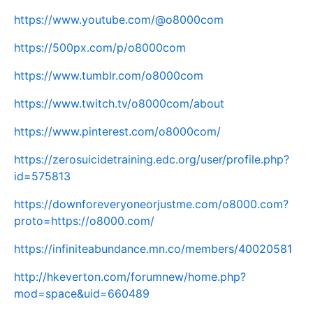
https://www.youtube.com/@o8000com
https://500px.com/p/o8000com
https://www.tumblr.com/o8000com
https://www.twitch.tv/o8000com/about
https://www.pinterest.com/o8000com/
https://zerosuicidetraining.edc.org/user/profile.php?
id=575813
https://downforeveryoneorjustme.com/o8000.com?
proto=https://o8000.com/
https://infiniteabundance.mn.co/members/40020581
http://hkeverton.com/forumnew/home.php?
mod=space&uid=660489