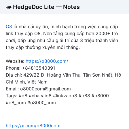
🦔 HedgeDoc Lite — Notes
O8
là nhà cái uy tín, minh bạch trong việc cung cấp
link truy cập O8. Nền tảng cung cấp hơn 2000+ trò
chơi, đáp ứng nhu cầu giải trí của 3 triệu thành viên
truy cập thường xuyên mỗi tháng.
Website:
https://o8000.com/
Phone: +84813540391
Địa chỉ: 429/22 Đ. Hoàng Văn Thụ, Tân Sơn Nhất, Hồ
Chí Minh, Việt Nam
Email: o8000com@gmail.com
Tags: #o8 #nhacaio8 #linkvaoo8 #o88 #o8000
#o8_com #o8000_com
https://x.com/o8000com