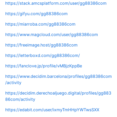
https://stack.amcsplatform.com/user/gg88386com
https://gifyu.com/gg88386com
https://miarroba.com/gg88386com
https://www.magcloud.com/user/gg88386com
https://freeimage.host/gg88386com
https://letterboxd.com/gg88386com/
https://fanclove.jp/profile/vMBjzKppBe
https://www.decidim.barcelona/profiles/gg88386com
/activity
https://decidim.derechoaljuego.digital/profiles/gg883
86com/activity
https://edabit.com/user/ixmyTmHHpYWTwsSXX