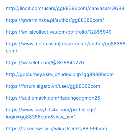
http://linoit.com/users/gg88386com/canvases/GG88
https://gwarminska.pl/author/gg88386com/
https://en.islcollective.com/portfolio/12855940
https://www.montessorijobsuk.co.uk/author/gg88386
com/
https://wakelet.com/@GG8840276
http://gojourney.xsrv.jp/index.php?gg88386com
https://forum.aigato.vn/user/gg88386com
https://audiomack.com/fladungedgmon25
https://www.easyhits4u.com/profile.cgi?
login=gg88386com&view_as=1
https://fakenews.win/wiki/User:Gg88386com