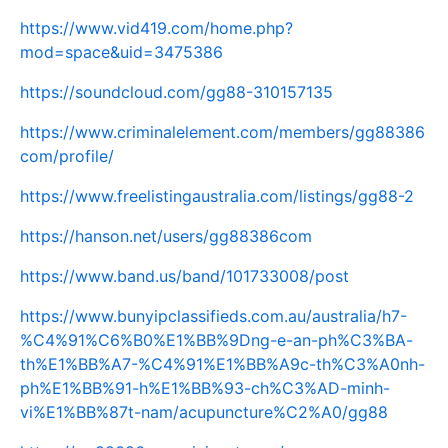
https://www.vid419.com/home.php?
mod=space&uid=3475386
https://soundcloud.com/gg88-310157135
https://www.criminalelement.com/members/gg88386
com/profile/
https://www.freelistingaustralia.com/listings/gg88-2
https://hanson.net/users/gg88386com
https://www.band.us/band/101733008/post
https://www.bunyipclassifieds.com.au/australia/h7-
%C4%91%C6%B0%E1%BB%9Dng-e-an-ph%C3%BA-
th%E1%BB%A7-%C4%91%E1%BB%A9c-th%C3%A0nh-
ph%E1%BB%91-h%E1%BB%93-ch%C3%AD-minh-
vi%E1%BB%87t-nam/acupuncture%C2%A0/gg88