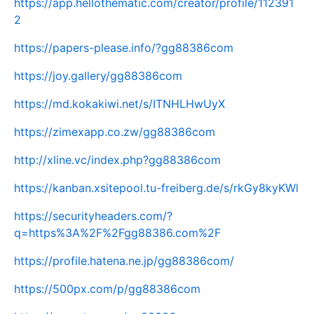
https://app.hellothematic.com/creator/profile/112391
2
https://papers-please.info/?gg88386com
https://joy.gallery/gg88386com
https://md.kokakiwi.net/s/ITNHLHwUyX
https://zimexapp.co.zw/gg88386com
http://xline.vc/index.php?gg88386com
https://kanban.xsitepool.tu-freiberg.de/s/rkGy8kyKWl
https://securityheaders.com/?
q=https%3A%2F%2Fgg88386.com%2F
https://profile.hatena.ne.jp/gg88386com/
https://500px.com/p/gg88386com