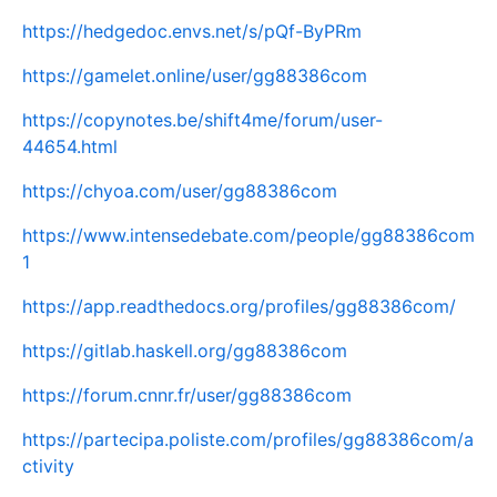
https://hedgedoc.envs.net/s/pQf-ByPRm
https://gamelet.online/user/gg88386com
https://copynotes.be/shift4me/forum/user-
44654.html
https://chyoa.com/user/gg88386com
https://www.intensedebate.com/people/gg88386com
1
https://app.readthedocs.org/profiles/gg88386com/
https://gitlab.haskell.org/gg88386com
https://forum.cnnr.fr/user/gg88386com
https://partecipa.poliste.com/profiles/gg88386com/a
ctivity