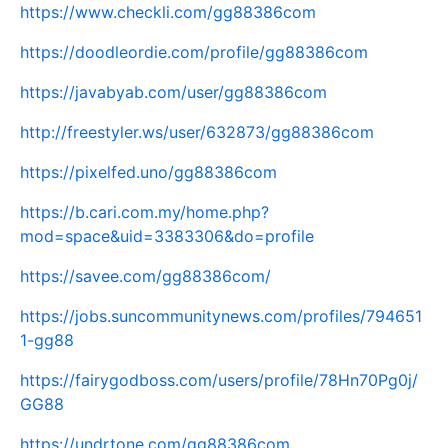
https://www.checkli.com/gg88386com
https://doodleordie.com/profile/gg88386com
https://javabyab.com/user/gg88386com
http://freestyler.ws/user/632873/gg88386com
https://pixelfed.uno/gg88386com
https://b.cari.com.my/home.php?
mod=space&uid=3383306&do=profile
https://savee.com/gg88386com/
https://jobs.suncommunitynews.com/profiles/794651
1-gg88
https://fairygodboss.com/users/profile/78Hn70Pg0j/
GG88
https://undrtone.com/gg88386com