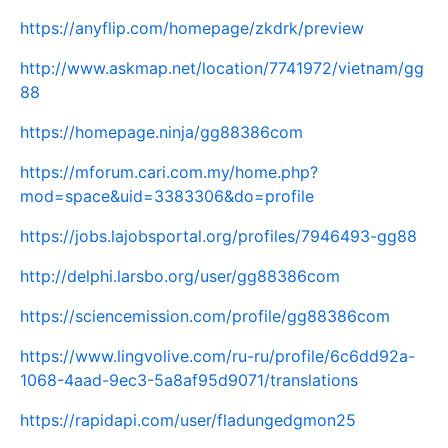
https://anyflip.com/homepage/zkdrk/preview
http://www.askmap.net/location/7741972/vietnam/gg
88
https://homepage.ninja/gg88386com
https://mforum.cari.com.my/home.php?
mod=space&uid=3383306&do=profile
https://jobs.lajobsportal.org/profiles/7946493-gg88
http://delphi.larsbo.org/user/gg88386com
https://sciencemission.com/profile/gg88386com
https://www.lingvolive.com/ru-ru/profile/6c6dd92a-
1068-4aad-9ec3-5a8af95d9071/translations
https://rapidapi.com/user/fladungedgmon25