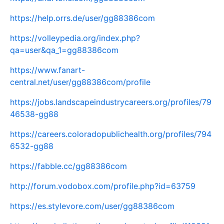
https://help.orrs.de/user/gg88386com
https://volleypedia.org/index.php?
qa=user&qa_1=gg88386com
https://www.fanart-
central.net/user/gg88386com/profile
https://jobs.landscapeindustrycareers.org/profiles/79
46538-gg88
https://careers.coloradopublichealth.org/profiles/794
6532-gg88
https://fabble.cc/gg88386com
http://forum.vodobox.com/profile.php?id=63759
https://es.stylevore.com/user/gg88386com