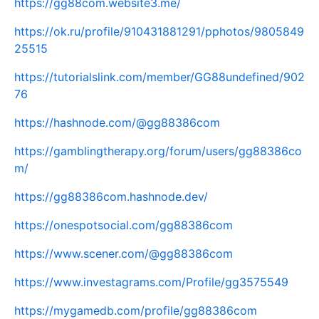
https://gg88com.website3.me/
https://ok.ru/profile/910431881291/pphotos/9805849
25515
https://tutorialslink.com/member/GG88undefined/902
76
https://hashnode.com/@gg88386com
https://gamblingtherapy.org/forum/users/gg88386co
m/
https://gg88386com.hashnode.dev/
https://onespotsocial.com/gg88386com
https://www.scener.com/@gg88386com
https://www.investagrams.com/Profile/gg3575549
https://mygamedb.com/profile/gg88386com