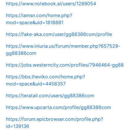
https://www.notebook.ai/users/1289054
https://lamsn.com/home.php?
mod=space&uid=1818881
https://fake-aka.com/user/gg88386com/profile
https://www.iniuria.us/forum/member.php?657529-
gg88386com
https://jobs.westerncity.com/profiles/7946464-gg88
https://bbs.theviko.com/home.php?
mod=space&uid=4458357
https://teratail.com/users/gg88386com
https://www.upcarta.com/profile/gg88386com
https://forum.epicbrowser.com/profile.php?
id=139136