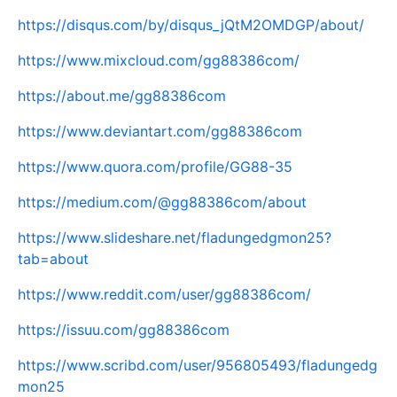
https://disqus.com/by/disqus_jQtM2OMDGP/about/
https://www.mixcloud.com/gg88386com/
https://about.me/gg88386com
https://www.deviantart.com/gg88386com
https://www.quora.com/profile/GG88-35
https://medium.com/@gg88386com/about
https://www.slideshare.net/fladungedgmon25?
tab=about
https://www.reddit.com/user/gg88386com/
https://issuu.com/gg88386com
https://www.scribd.com/user/956805493/fladungedg
mon25