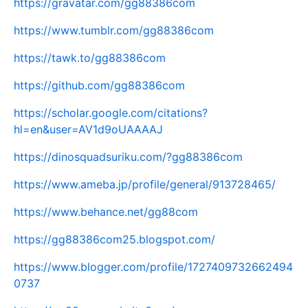
https://gravatar.com/gg88386com
https://www.tumblr.com/gg88386com
https://tawk.to/gg88386com
https://github.com/gg88386com
https://scholar.google.com/citations?
hl=en&user=AV1d9oUAAAAJ
https://dinosquadsuriku.com/?gg88386com
https://www.ameba.jp/profile/general/913728465/
https://www.behance.net/gg88com
https://gg88386com25.blogspot.com/
https://www.blogger.com/profile/1727409732662494
0737