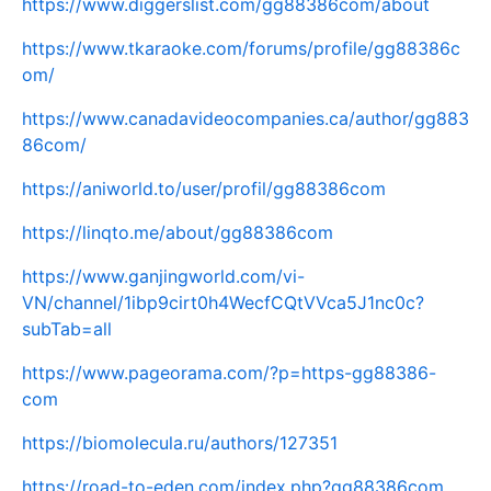
https://www.diggerslist.com/gg88386com/about
https://www.tkaraoke.com/forums/profile/gg88386c
om/
https://www.canadavideocompanies.ca/author/gg883
86com/
https://aniworld.to/user/profil/gg88386com
https://linqto.me/about/gg88386com
https://www.ganjingworld.com/vi-
VN/channel/1ibp9cirt0h4WecfCQtVVca5J1nc0c?
subTab=all
https://www.pageorama.com/?p=https-gg88386-
com
https://biomolecula.ru/authors/127351
https://road-to-eden.com/index.php?gg88386com