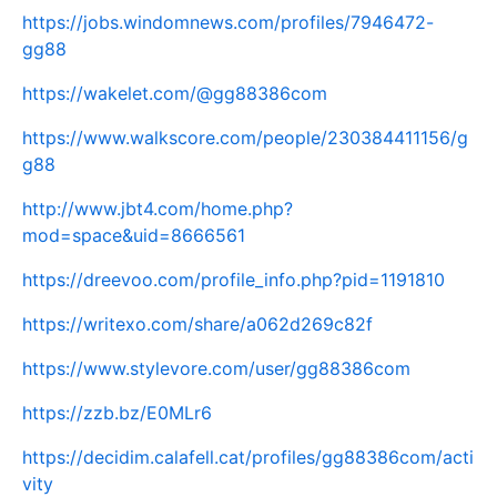
https://jobs.windomnews.com/profiles/7946472-
gg88
https://wakelet.com/@gg88386com
https://www.walkscore.com/people/230384411156/g
g88
http://www.jbt4.com/home.php?
mod=space&uid=8666561
https://dreevoo.com/profile_info.php?pid=1191810
https://writexo.com/share/a062d269c82f
https://www.stylevore.com/user/gg88386com
https://zzb.bz/E0MLr6
https://decidim.calafell.cat/profiles/gg88386com/acti
vity