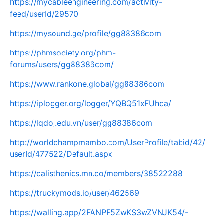
https://mycableengineering.com/activity-
feed/userId/29570
https://mysound.ge/profile/gg88386com
https://phmsociety.org/phm-
forums/users/gg88386com/
https://www.rankone.global/gg88386com
https://iplogger.org/logger/YQBQ51xFUhda/
https://lqdoj.edu.vn/user/gg88386com
http://worldchampmambo.com/UserProfile/tabid/42/
userId/477522/Default.aspx
https://calisthenics.mn.co/members/38522288
https://truckymods.io/user/462569
https://walling.app/2FANPF5ZwKS3wZVNJK54/-