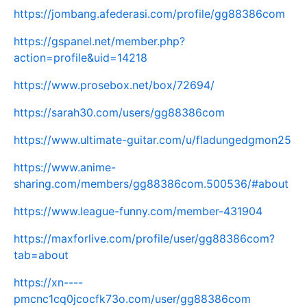
https://jombang.afederasi.com/profile/gg88386com
https://gspanel.net/member.php?
action=profile&uid=14218
https://www.prosebox.net/box/72694/
https://sarah30.com/users/gg88386com
https://www.ultimate-guitar.com/u/fladungedgmon25
https://www.anime-
sharing.com/members/gg88386com.500536/#about
https://www.league-funny.com/member-431904
https://maxforlive.com/profile/user/gg88386com?
tab=about
https://xn----
pmcnc1cq0jcocfk73o.com/user/gg88386com