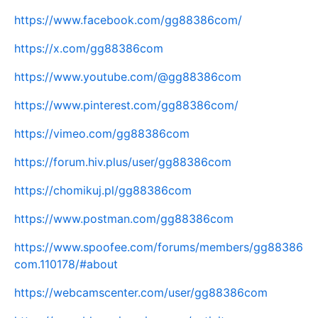
https://www.facebook.com/gg88386com/
https://x.com/gg88386com
https://www.youtube.com/@gg88386com
https://www.pinterest.com/gg88386com/
https://vimeo.com/gg88386com
https://forum.hiv.plus/user/gg88386com
https://chomikuj.pl/gg88386com
https://www.postman.com/gg88386com
https://www.spoofee.com/forums/members/gg88386
com.110178/#about
https://webcamscenter.com/user/gg88386com