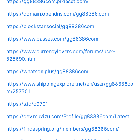
https://gg88386com.pixieset.com/
https://domain.opendns.com/gg88386.com
https://blockstar.social/gg88386com
https://www.passes.com/gg88386com
https://www.currencylovers.com/forums/user-
525690.html
https://whatson.plus/gg88386com
https://www.shippingexplorer.net/en/user/gg88386co
m/257501
https://s.id/o9701
https://dev.muvizu.com/Profile/gg88386com/Latest
https://findaspring.org/members/gg88386com/