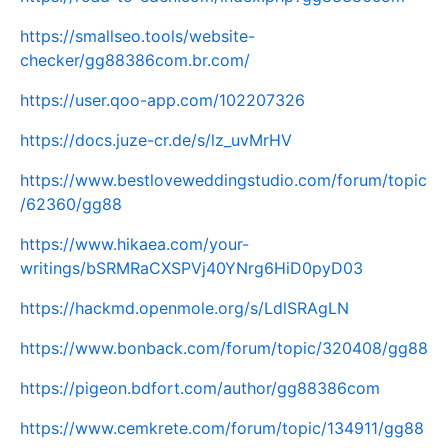
https://smallseo.tools/website-
checker/gg88386com.br.com/
https://user.qoo-app.com/102207326
https://docs.juze-cr.de/s/lz_uvMrHV
https://www.bestloveweddingstudio.com/forum/topic
/62360/gg88
https://www.hikaea.com/your-
writings/bSRMRaCXSPVj40YNrg6HiD0pyD03
https://hackmd.openmole.org/s/LdlSRAgLN
https://www.bonback.com/forum/topic/320408/gg88
https://pigeon.bdfort.com/author/gg88386com
https://www.cemkrete.com/forum/topic/134911/gg88