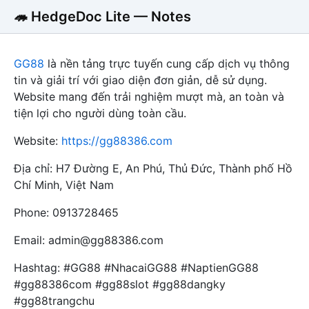
🦔 HedgeDoc Lite — Notes
GG88
là nền tảng trực tuyến cung cấp dịch vụ thông
tin và giải trí với giao diện đơn giản, dễ sử dụng.
Website mang đến trải nghiệm mượt mà, an toàn và
tiện lợi cho người dùng toàn cầu.
Website:
https://gg88386.com
Địa chỉ: H7 Đường E, An Phú, Thủ Đức, Thành phố Hồ
Chí Minh, Việt Nam
Phone: 0913728465
Email: admin@gg88386.com
Hashtag: #GG88 #NhacaiGG88 #NaptienGG88
#gg88386com #gg88slot #gg88dangky
#gg88trangchu