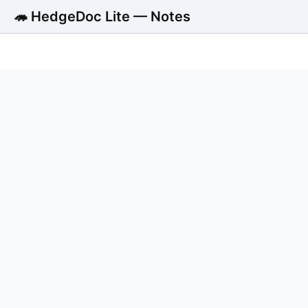
🦔 HedgeDoc Lite — Notes