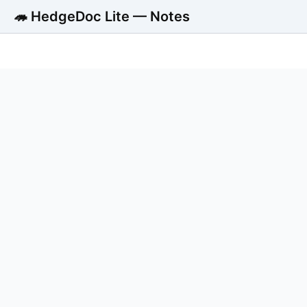
🦔 HedgeDoc Lite — Notes