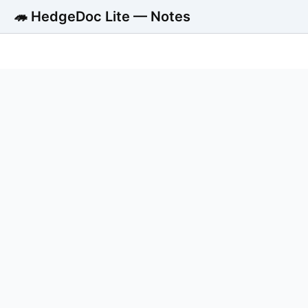
🦔 HedgeDoc Lite — Notes