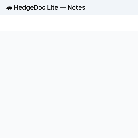
🦔 HedgeDoc Lite — Notes