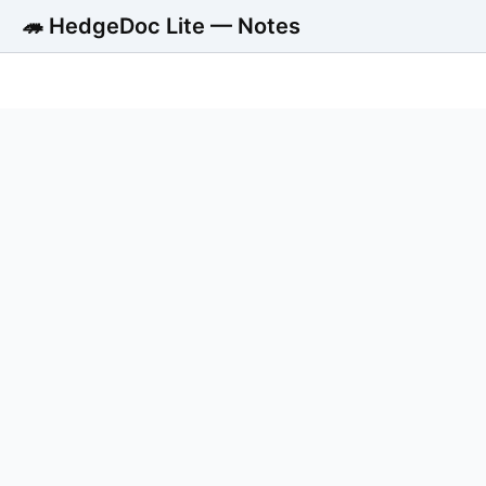
🦔 HedgeDoc Lite — Notes