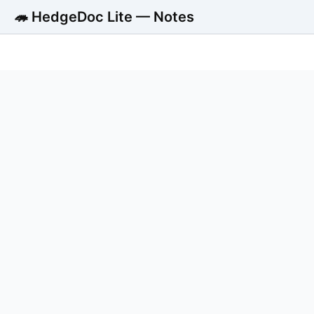
🦔 HedgeDoc Lite — Notes