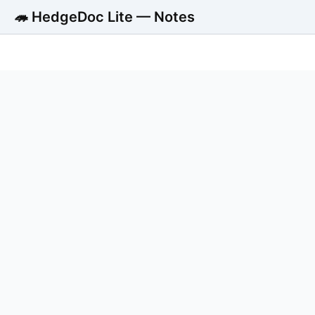
🦔 HedgeDoc Lite — Notes