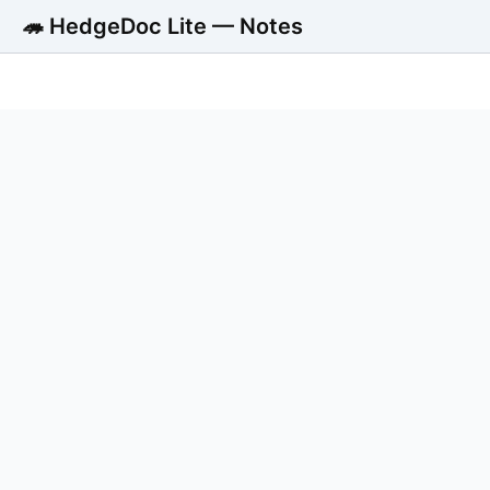
🦔 HedgeDoc Lite — Notes