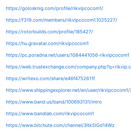
https://golosknig.com/profile/rikvipcocom1/
https://f319.com/members/rikvipcocom1.1025227/
https://rotorbuilds.com/profile/185427/
https://hu.gravatar.com/rikvipcocom1
https://pc.poradna.net/users/1084441056-rikvipcocom1
https://web.trustexchange.com/company.php?q=rikvip.
https://writexo.com/share/e46f4752611f
https://www.shippingexplorer.net/en/user/rikvipcocom1
https://www.band.us/band/100693131/intro
https://www.bandlab.com/rikvipcocom1
https://www.bitchute.com/channel/3ltk5lGd14Wz