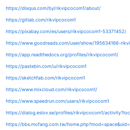
https://disqus.com/by/rikvipcocom1/about/
https://gitlab.com/rikvipcocom1
https://pixabay.com/es/users/rikvipcocom1-53371452/
https://www.goodreads.com/user/show/195634166-rikv
https://app.readthedocs.org/profiles/rikvipcocom1/
https://pastebin.com/u/rikvipcocom1
https://sketchfab.com/rikvipcocom1
https://www.mixcloud.com/rikvipcocom1/
https://www.speedrun.com/users/rikvipcocom1
https://dialog.eslov.se/profiles/rikvipcocom1/activity?lo
https://bbs.mofang.com.tw/home.php?mod=space&uid