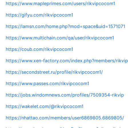
https://www.mapleprimes.com/users/rikvipcocom1
https://gifyu.com/rikvipcocom1
https://lamsn.com/home.php?mod=space&uid=1571071
https://www.multichain.com/qa/user/rikvipcocom1
https://coub.com/rikvipcocom1
https://www.xen-factory.com/index.php?members/rikvi
https://secondstreet.ru/profile/rikvipcocom1/
https://www.passes.com/rikvipcocom1
https://jobs.windomnews.com/profiles/7509354-rikvip
https://wakelet.com/@rikvipcocom1
https://nhattao.com/members/user6869805.6869805/