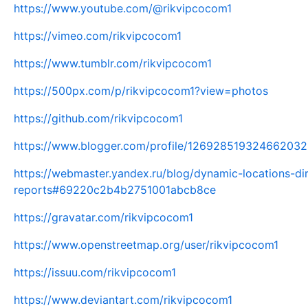
https://www.youtube.com/@rikvipcocom1
https://vimeo.com/rikvipcocom1
https://www.tumblr.com/rikvipcocom1
https://500px.com/p/rikvipcocom1?view=photos
https://github.com/rikvipcocom1
https://www.blogger.com/profile/12692851932466203
https://webmaster.yandex.ru/blog/dynamic-locations-d
reports#69220c2b4b2751001abcb8ce
https://gravatar.com/rikvipcocom1
https://www.openstreetmap.org/user/rikvipcocom1
https://issuu.com/rikvipcocom1
https://www.deviantart.com/rikvipcocom1