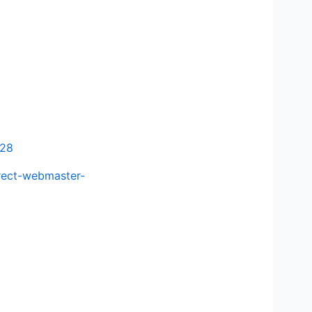
228
irect-webmaster-