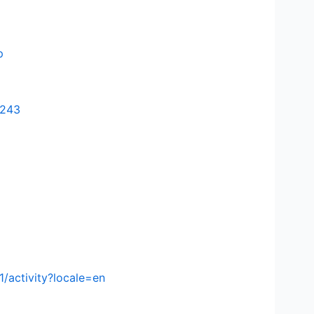
p
1243
1/activity?locale=en