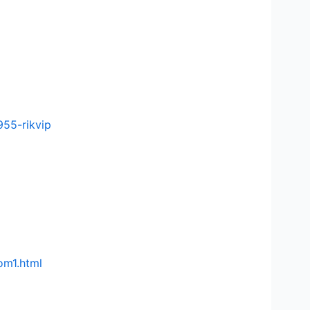
955-rikvip
om1.html