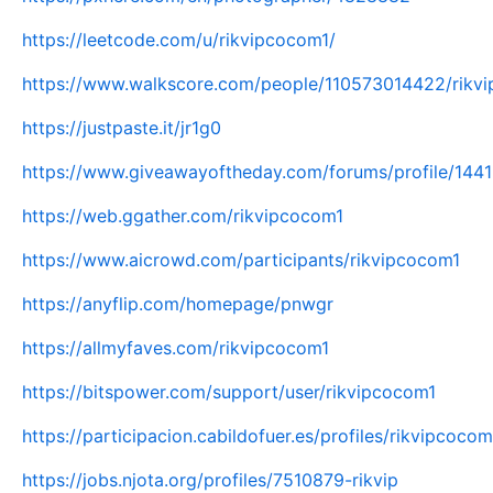
https://leetcode.com/u/rikvipcocom1/
https://www.walkscore.com/people/110573014422/rikvi
https://justpaste.it/jr1g0
https://www.giveawayoftheday.com/forums/profile/144
https://web.ggather.com/rikvipcocom1
https://www.aicrowd.com/participants/rikvipcocom1
https://anyflip.com/homepage/pnwgr
https://allmyfaves.com/rikvipcocom1
https://bitspower.com/support/user/rikvipcocom1
https://participacion.cabildofuer.es/profiles/rikvipcocom
https://jobs.njota.org/profiles/7510879-rikvip