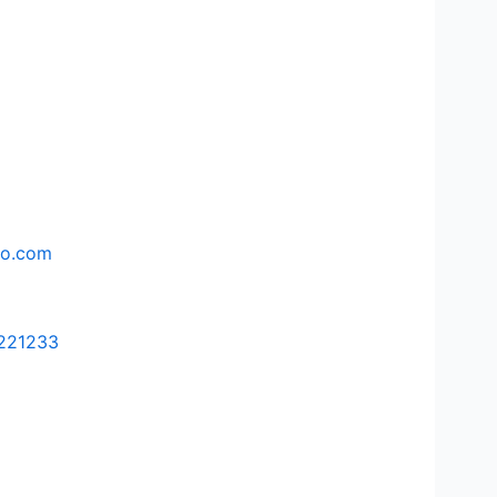
co.com
/221233