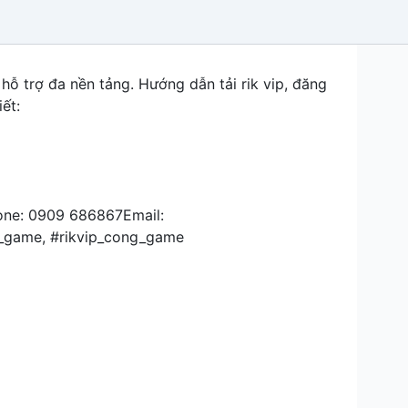
hỗ trợ đa nền tảng. Hướng dẫn tải rik vip, đăng
ết:
hone: 0909 686867Email:
ip_game, #rikvip_cong_game