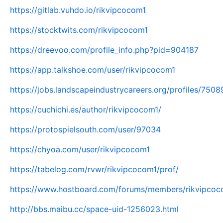
https://gitlab.vuhdo.io/rikvipcocom1
https://stocktwits.com/rikvipcocom1
https://dreevoo.com/profile_info.php?pid=904187
https://app.talkshoe.com/user/rikvipcocom1
https://jobs.landscapeindustrycareers.org/profiles/7508
https://cuchichi.es/author/rikvipcocom1/
https://protospielsouth.com/user/97034
https://chyoa.com/user/rikvipcocom1
https://tabelog.com/rvwr/rikvipcocom1/prof/
https://www.hostboard.com/forums/members/rikvipcoc
http://bbs.maibu.cc/space-uid-1256023.html