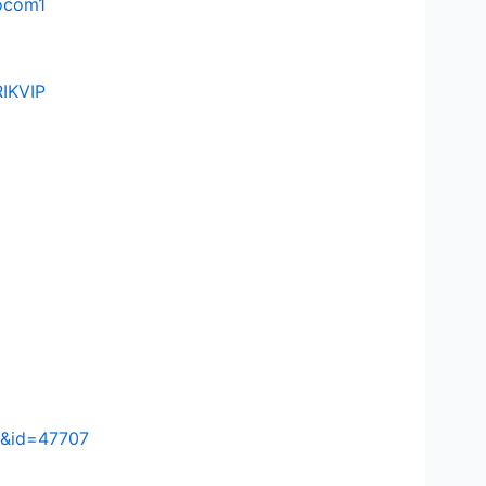
cocom1
RIKVIP
l&id=47707