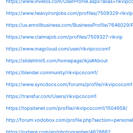
https://www.invelos.com/UserProfile.aspx?alias=rikvip
https://www.heavyironjobs.com/profiles/7509329-rikvip
https://us.enrollbusiness.com/BusinessProfile/7646029/
https://www.claimajob.com/profiles/7509327-rikvip
https://www.magcloud.com/user/rikvipcocom1
https://slidehtml5.com/homepage/ikjs#About
https://blender.community/rikvipcocom1/
https://www.syncdocs.com/forums/profile/rikvipcocom1
https://transfur.com/Users/rikvipcocom1
https://topsitenet.com/profile/rikvipcocom1/1504958/
http://forum.vodobox.com/profile.php?section=persona
https://pxhere.com/en/photographer/4828882