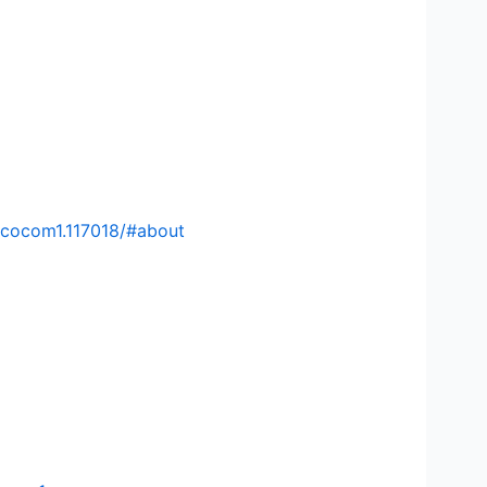
pcocom1.117018/#about