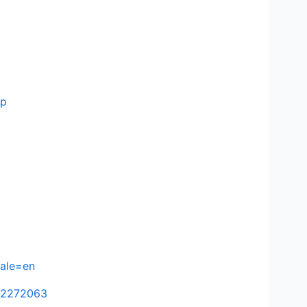
ip
cale=en
=2272063