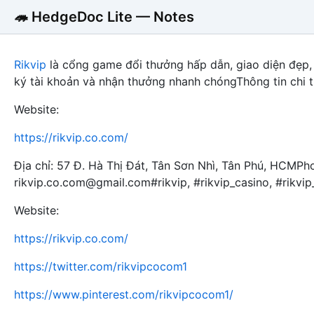
🦔 HedgeDoc Lite — Notes
Rikvip
là cổng game đổi thưởng hấp dẫn, giao diện đẹp, 
ký tài khoản và nhận thưởng nhanh chóngThông tin chi ti
Website:
https://rikvip.co.com/
Địa chỉ: 57 Đ. Hà Thị Đát, Tân Sơn Nhì, Tân Phú, HCMP
rikvip.co.com@gmail.com#rikvip, #rikvip_casino, #rikv
Website:
https://rikvip.co.com/
https://twitter.com/rikvipcocom1
https://www.pinterest.com/rikvipcocom1/